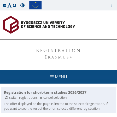
REGISTRATION
Erasmus+
MENU
Registration for short-term studies 2026/2027
switch registrations
cancel selection
The offer displayed on this page is limited to the selected registration. If
you want to see the rest of the offer, select a different registration.