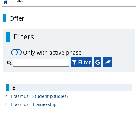
Offer
Offer
Filters
Only with active phase
Filter
E
Erasmus+ Student (Studies)
Erasmus+ Traineeship