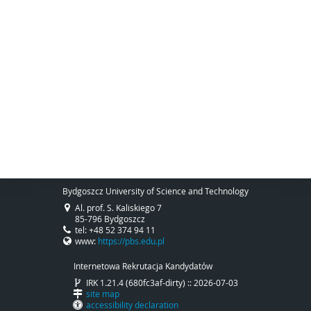
Bydgoszcz University of Science and Technology
Al. prof. S. Kaliskiego 7
85-796 Bydgoszcz
tel: +48 52 374 94 11
www:
https://pbs.edu.pl
Internetowa Rekrutacja Kandydatów
IRK 1.21.4 (680fc3af-dirty) :: 2026-07-03
site map
accessibility declaration