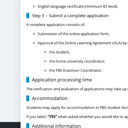
English language certificate (minimum B1 level).
Step 3 – Submit a complete application
A complete application consists of:
Submission of the online application form,
Approval of the Online Learning Agreement (OLA) by:
the student,
the home university coordinator,
the PBS Erasmus+ Coordinator.
Application processing time
The verification and evaluation of applications may take up
Accommodation
Students may apply for accommodation in PBS student dormi
If you select
"YES"
when asked whether you would like to appl
Additional information