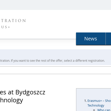
STRATION
mus+
News
ration. If you want to see the rest of the offer, select a different registration.
es at Bydgoszcz
chnology
Erasmus+ – Shor
Technology
Who can 