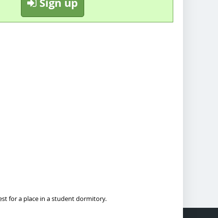
Sign up
t for a place in a student dormitory.