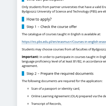
Only students from partner universities that have a valid E
Bydgoszcz University of Science and Technology (PBS) are el
How to apply?
Step 1 – Check the course offer
The catalogue of courses taught in English is available at:
https://iro.pbs.edu.pl/en/erasmus+/Courses-in-english-era
Students may choose courses from all faculties of Bydgoszcz
Important:
In order to participate in courses taught in En
language proficiency level of at least B1/B2, in accordance wi
agreement.
Step 2 – Prepare the required documents
The following documents are required for the application:
Scan of a passport or identity card,
Online Learning Agreement (OLA) prepared via the de
Transcript of Records,