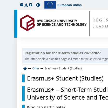
European Union
REGI
Eras
Registration for short-term studies 2026/2027
The offer displayed on this page is limited to the selected regist
Offer
Erasmus+ Student (Studies)
Erasmus+ Student (Studies)
Erasmus+ – Short-Term Studi
University of Science and Te
Who can participate?