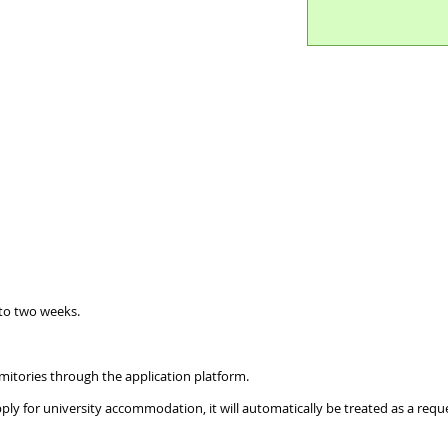
 to two weeks.
tories through the application platform.
y for university accommodation, it will automatically be treated as a reques