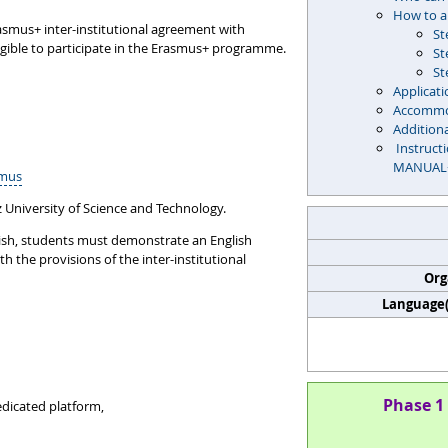
How to a
rasmus+ inter-institutional agreement with
St
igible to participate in the Erasmus+ programme.
St
St
Applicati
Accommo
Addition
Instruct
MANUAL
smus
 University of Science and Technology.
glish, students must demonstrate an English
th the provisions of the inter-institutional
Org
Language(s
Phase 1 
dicated platform,