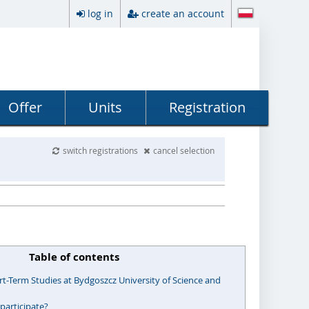
log in
create an account
Offer
Units
Registration
switch registrations
cancel selection
Table of contents
t-Term Studies at Bydgoszcz University of Science and
participate?