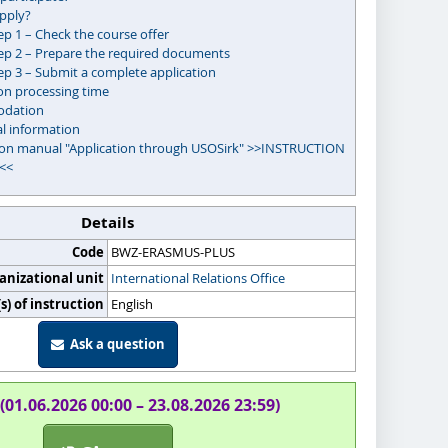
pply?
ep 1 – Check the course offer
ep 2 – Prepare the required documents
ep 3 – Submit a complete application
on processing time
dation
al information
ion manual "Application through USOSirk" >>INSTRUCTION
<<
Details
Code
BWZ-ERASMUS-PLUS
anizational unit
International Relations Office
) of instruction
English
Ask a question
(01.06.2026 00:00 – 23.08.2026 23:59)