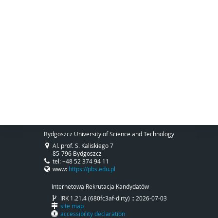
Bydgoszcz University of Science and Technology
Al. prof. S. Kaliskiego 7
85-796 Bydgoszcz
tel: +48 52 374 94 11
www:
https://pbs.edu.pl
Internetowa Rekrutacja Kandydatów
IRK 1.21.4 (680fc3af-dirty) :: 2026-07-03
site map
accessibility declaration