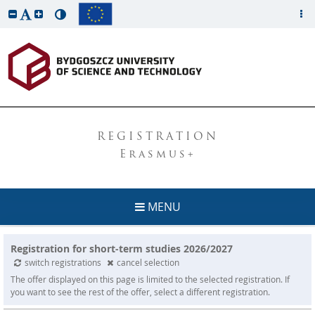
REGISTRATION
Erasmus+
MENU
Registration for short-term studies 2026/2027
switch registrations
cancel selection
The offer displayed on this page is limited to the selected registration. If
you want to see the rest of the offer, select a different registration.