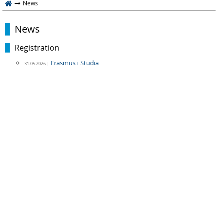
News
News
Registration
Erasmus+ Studia
31.05.2026 |