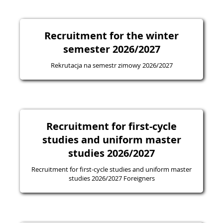
Recruitment for the winter
semester 2026/2027
Rekrutacja na semestr zimowy 2026/2027
Recruitment for first-cycle
studies and uniform master
studies 2026/2027
Recruitment for first-cycle studies and uniform master
studies 2026/2027 Foreigners