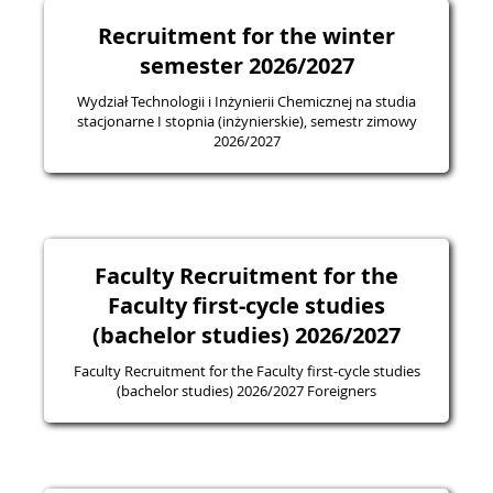
Recruitment for the winter
semester 2026/2027
Wydział Technologii i Inżynierii Chemicznej na studia
stacjonarne I stopnia (inżynierskie), semestr zimowy
2026/2027
Faculty Recruitment for the
Faculty first-cycle studies
(bachelor studies) 2026/2027
Faculty Recruitment for the Faculty first-cycle studies
(bachelor studies) 2026/2027 Foreigners