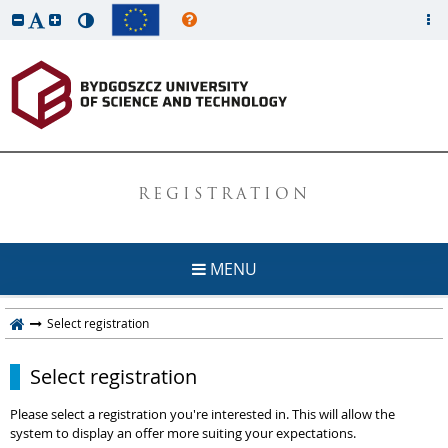
REGISTRATION
MENU
Select registration
Select registration
Please select a registration you're interested in. This will allow the
system to display an offer more suiting your expectations.