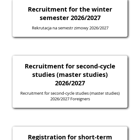
Recruitment for the winter
semester 2026/2027
Rekrutacja na semestr zimowy 2026/2027
Recruitment for second-cycle
studies (master studies)
2026/2027
Recruitment for second-cycle studies (master studies)
2026/2027 Foreigners
Registration for short-term