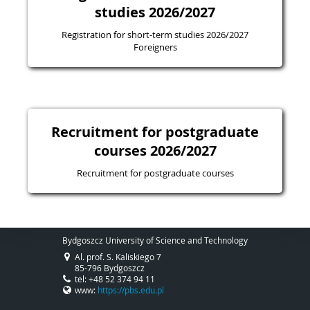
studies 2026/2027
Registration for short-term studies 2026/2027
Foreigners
Recruitment for postgraduate
courses 2026/2027
Recruitment for postgraduate courses
Bydgoszcz University of Science and Technology
Al. prof. S. Kaliskiego 7
85-796 Bydgoszcz
tel: +48 52 374 94 11
www:
https://pbs.edu.pl