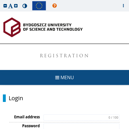
REGISTRATION
MENU
Login
Email address
0 / 100
Password