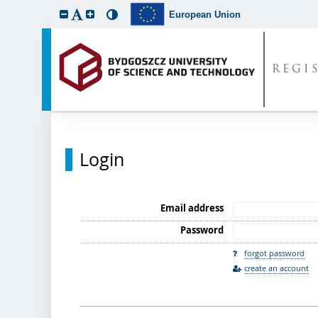
European Union
REGI
Login
Email address
Password
forgot password
create an account