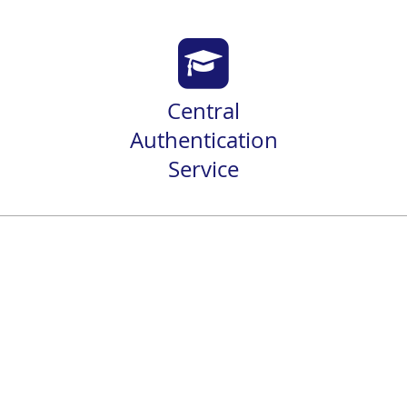
Central
Authentication
Service